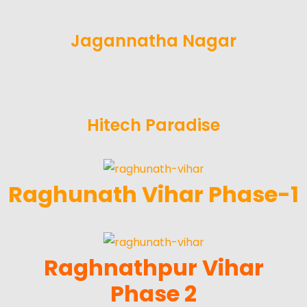
Jagannatha Nagar
Hitech Paradise
Raghunath Vihar Phase-1
Raghnathpur Vihar
Phase 2