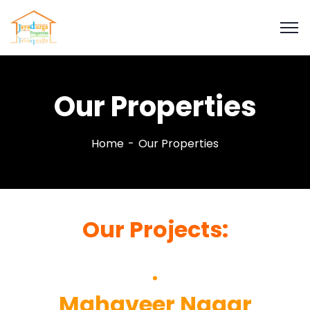
Our Properties
Home
Our Properties
Our Projects:
Mahaveer Nagar