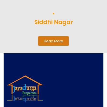
Siddhi Nagar
Read More