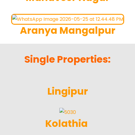
Aranya Mangalpur
Single Properties:
Lingipur
Kolathia