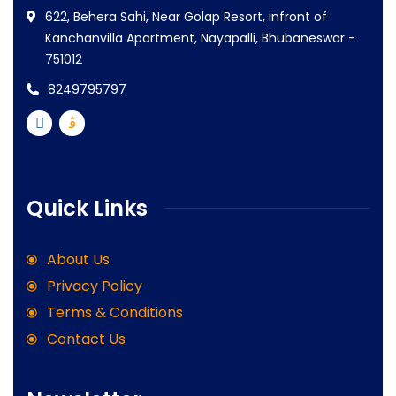
622, Behera Sahi, Near Golap Resort, infront of
Kanchanvilla Apartment, Nayapalli, Bhubaneswar -
751012
8249795797
Quick Links
About Us
Privacy Policy
Terms & Conditions
Contact Us